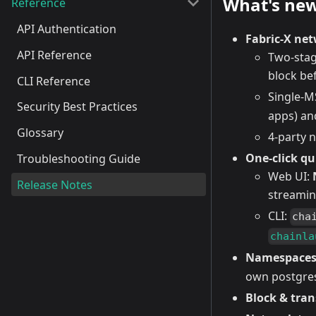
What's ne
Reference
API Authentication
Fabric-X ne
API Reference
Two-stag
block be
CLI Reference
Single-
Security Best Practices
apps) an
Glossary
4-party 
One-click qu
Troubleshooting Guide
Web UI:
Release Notes
streamin
CLI:
cha
chainla
Namespace
own postgres
Block & tran