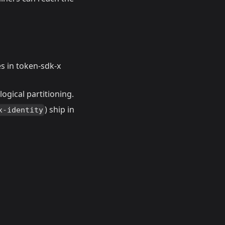
s in token-sdk-x
ogical partitioning.
) ship in
x-identity