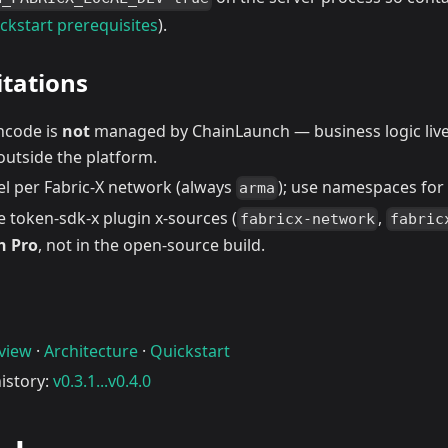
ckstart prerequisites
).
tations
incode is
not
managed by ChainLaunch — business logic live
outside the platform.
el per Fabric-X network (always
); use namespaces for l
arma
 token-sdk-x plugin x-sources (
,
fabricx-network
fabric
h Pro
, not in the open-source build.
rview
·
Architecture
·
Quickstart
istory:
v0.3.1...v0.4.0