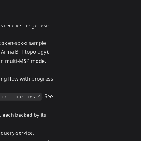
s receive the genesis
r token-sdk-x sample
 Arma BFT topology).
 in multi-MSP mode.
ning flow with progress
. See
icx --parties 4
 each backed by its
 query-service.