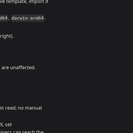
le template, import it
,
.
d64
darwin-arm64
right).
 are unaffected.
rst read; no manual
X, set
iners can reach the