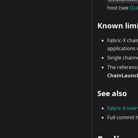
host (see
Qui
Known limi
Fabric-X cha
applications 
Single chann
The reference
ChainLaunc
See also
Fabric-X ove
Full commit h