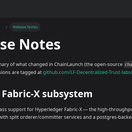
Release Notes
se Notes
ary of what changed in ChainLaunch (the open-source
ch
rsions are tagged at
github.com/LF-Decentralized-Trust-labs
— Fabric-X subsystem
lass support for Hyperledger Fabric-X — the high-through
 with split orderer/committer services and a postgres-backe