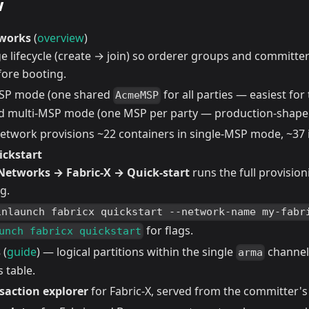
w
tworks
(
overview
)
e lifecycle (create → join) so orderer groups and committer
fore booting.
MSP mode (one shared
for all parties — easiest fo
AcmeMSP
d multi-MSP mode (one MSP per party — production-shape
network provisions ~22 containers in single-MSP mode, ~37
ickstart
Networks → Fabric-X → Quick-start
runs the full provisio
g.
inlaunch fabricx quickstart --network-name my-fabr
for flags.
unch fabricx quickstart
s
(
guide
) — logical partitions within the single
channel,
arma
 table.
saction explorer
for Fabric-X, served from the committer's