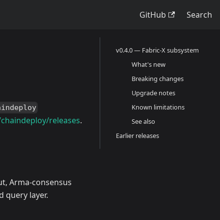
GitHub
Search
v0.4.0 — Fabric-X subsystem
What's new
Breaking changes
Upgrade notes
Known limitations
aindeploy
/chaindeploy/releases
.
See also
Earlier releases
put, Arma-consensus
d query layer.