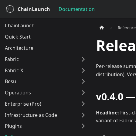
ChainLaunch
Documentation
ChainLaunch
Reference
Quick Start
Relea
Architecture
Fabric
Per-release summ
Fabric-X
distribution). Ve
Besu
Operations
v0.4.0 
Enterprise (Pro)
Headline:
First-c
Infrastructure as Code
variant of Fabric
Plugins