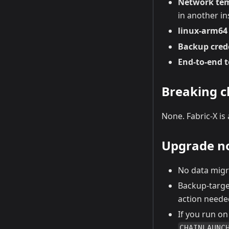
Network te
in another in
linux-arm64 
Backup crede
End-to-end 
Breaking 
None. Fabric-X is
Upgrade n
No data migr
Backup-targe
action neede
If you run o
CHAINLAUNC