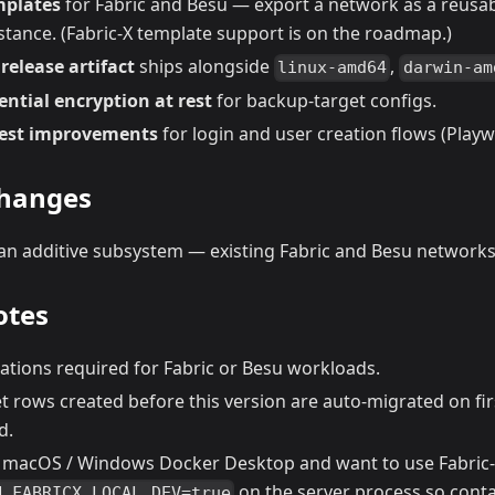
mplates
for Fabric and Besu — export a network as a reusab
stance. (Fabric-X template support is on the roadmap.)
release artifact
ships alongside
,
linux-amd64
darwin-am
ntial encryption at rest
for backup-target configs.
test improvements
for login and user creation flows (Playw
changes
 an additive subsystem — existing Fabric and Besu networks
otes
ations required for Fabric or Besu workloads.
t rows created before this version are auto-migrated on fi
d.
n macOS / Windows Docker Desktop and want to use Fabric-
on the server process so conta
H_FABRICX_LOCAL_DEV=true