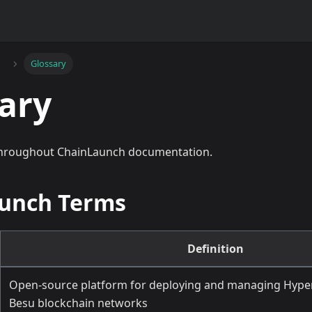
Glossary
ary
throughout ChainLaunch documentation.
unch Terms
Definition
Open-source platform for deploying and managing Hyper
Besu blockchain networks