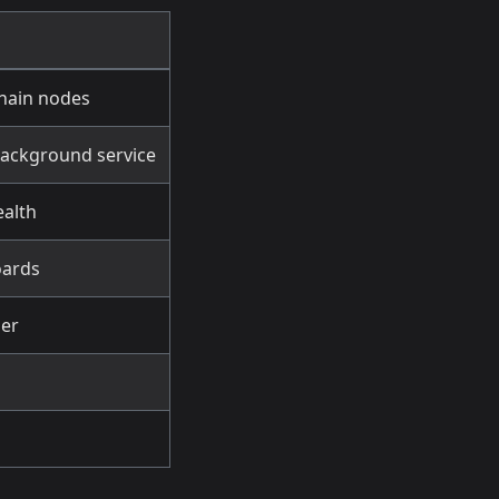
chain nodes
background service
ealth
oards
der