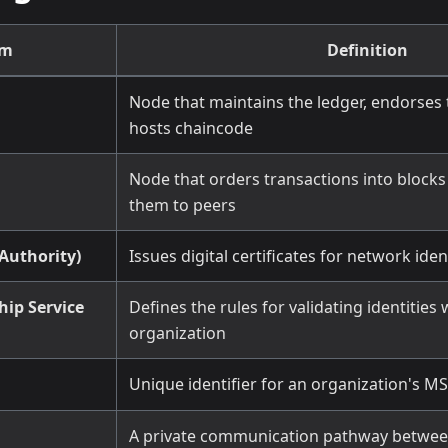
rm
Definition
Node that maintains the ledger, endorses 
hosts chaincode
Node that orders transactions into blocks
them to peers
 Authority)
Issues digital certificates for network iden
ip Service
Defines the rules for validating identities 
organization
Unique identifier for an organization's MS
A private communication pathway between