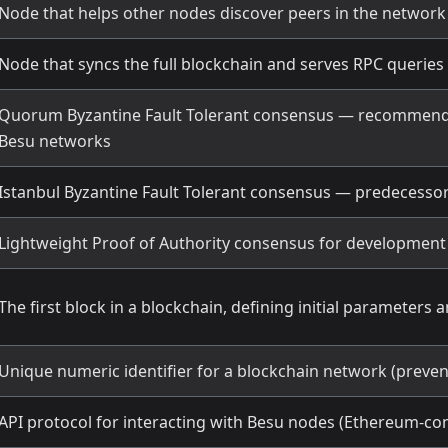
Node that helps other nodes discover peers in the network
Node that syncs the full blockchain and serves RPC queries
Quorum Byzantine Fault Tolerant consensus — recommend
Besu networks
Istanbul Byzantine Fault Tolerant consensus — predecesso
Lightweight Proof of Authority consensus for developmen
The first block in a blockchain, defining initial parameters a
Unique numeric identifier for a blockchain network (preven
API protocol for interacting with Besu nodes (Ethereum-co