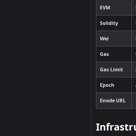
EVM
Solidity
Wei
Gas
Gas Limit
Epoch
Enode URL
Infrast