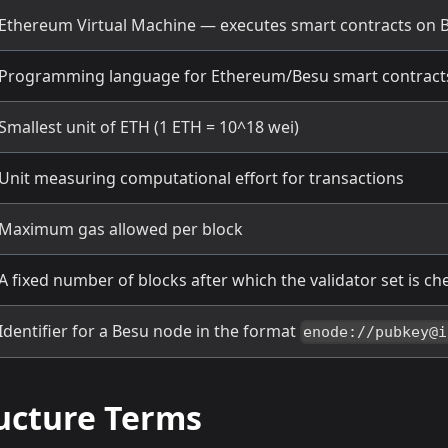
Ethereum Virtual Machine — executes smart contracts on 
Programming language for Ethereum/Besu smart contract
Smallest unit of ETH (1 ETH = 10^18 wei)
Unit measuring computational effort for transactions
Maximum gas allowed per block
A fixed number of blocks after which the validator set is c
Identifier for a Besu node in the format
enode://pubkey@i
ructure Terms