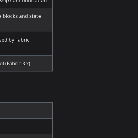
gossip communication
e blocks and state
sed by Fabric
l (Fabric 3.x)