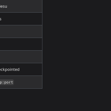
Besu
s
heckpointed
p:port