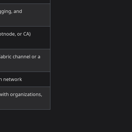
gging, and
otnode, or CA)
abric channel or a
in network
with organizations,