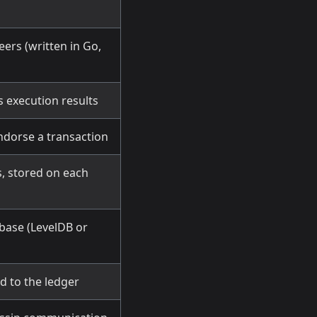
ers (written in Go,
s execution results
ndorse a transaction
s, stored on each
abase (LevelDB or
d to the ledger