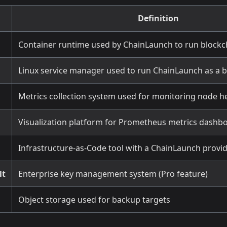
Definition
Container runtime used by ChainLaunch to run block
Linux service manager used to run ChainLaunch as a 
Metrics collection system used for monitoring node h
Visualization platform for Prometheus metrics dashb
Infrastructure-as-Code tool with a ChainLaunch provi
lt
Enterprise key management system (Pro feature)
Object storage used for backup targets