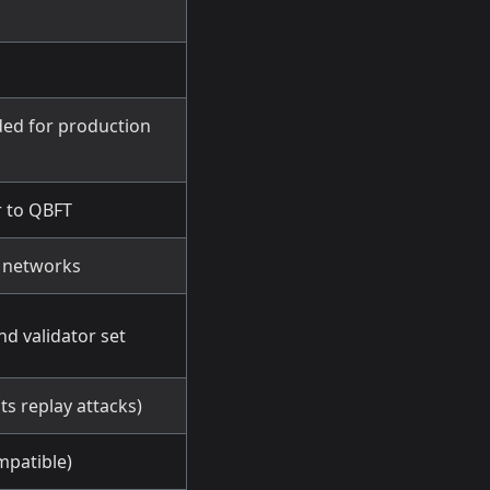
ed for production
r to QBFT
t networks
nd validator set
ts replay attacks)
mpatible)