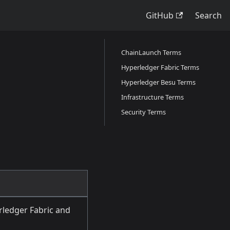
GitHub
Search
ChainLaunch Terms
Hyperledger Fabric Terms
Hyperledger Besu Terms
Infrastructure Terms
Security Terms
ledger Fabric and