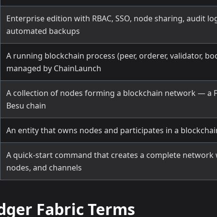
Enterprise edition with RBAC, SSO, node sharing, audit lo
automated backups
A running blockchain process (peer, orderer, validator, bo
managed by ChainLaunch
A collection of nodes forming a blockchain network — a F
Besu chain
An entity that owns nodes and participates in a blockcha
A quick-start command that creates a complete network 
nodes, and channels
dger Fabric Terms