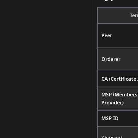
Te
Peer
Orderer
CA (Certificate
MSP (Membersh
Provider)
MSP ID