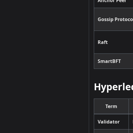
Anchor Peer
Gossip Protoco
Raft
SmartBFT
Hyperle
Term
Validator