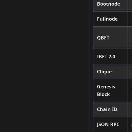
Bootnode
Fullnode
QBFT
IBFT 2.0
Clique
Genesis
Block
Chain ID
JSON-RPC