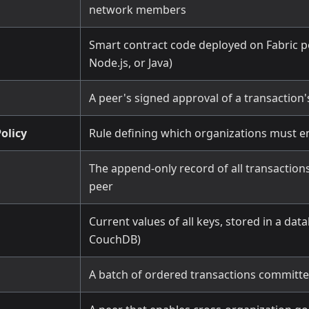
network members
Smart contract code deployed on Fabric pe
Node.js, or Java)
A peer's signed approval of a transaction'
olicy
Rule defining which organizations must e
The append-only record of all transaction
peer
Current values of all keys, stored in a dat
CouchDB)
A batch of ordered transactions committe