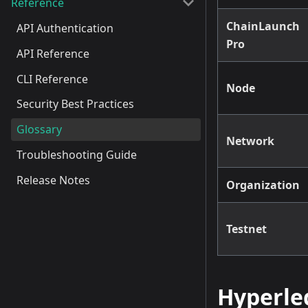
Reference
ChainLaunch
API Authentication
Pro
API Reference
CLI Reference
Node
Security Best Practices
Glossary
Network
Troubleshooting Guide
Release Notes
Organization
Testnet
Hyperle