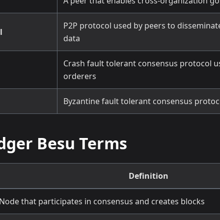
A peer that enables cross-organization 
P2P protocol used by peers to disseminat
l
data
Crash fault tolerant consensus protocol u
orderers
Byzantine fault tolerant consensus protoco
dger Besu Terms
Definition
Node that participates in consensus and creates blocks