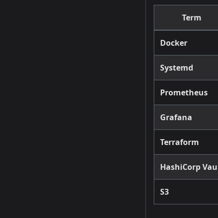
Term
Docker
Systemd
Prometheus
Grafana
Terraform
HashiCorp Vau
S3