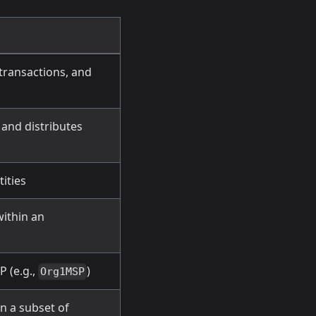
transactions, and
 and distributes
tities
within an
P (e.g.,
)
Org1MSP
 a subset of