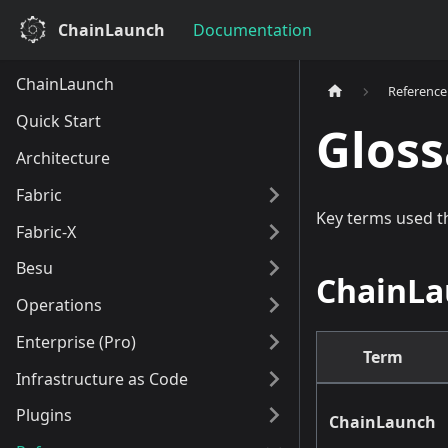
ChainLaunch
Documentation
ChainLaunch
Reference
Quick Start
Gloss
Architecture
Fabric
Key terms used 
Fabric-X
Besu
ChainLa
Operations
Enterprise (Pro)
Term
Infrastructure as Code
Plugins
ChainLaunch