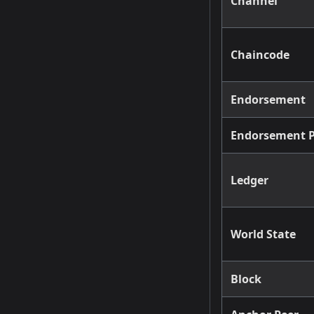
Channel
Chaincode
Endorsement
Endorsement P
Ledger
World State
Block